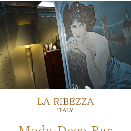
Moda Deco Bar