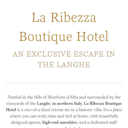
La Ribezza
Boutique Hotel
AN EXCLUSIVE ESCAPE IN
THE LANGHE
Nestled in the hills of Monforte d’Alba and surrounded by the
vineyards of the
Langhe
,
in northern Italy
,
La Ribezza Boutique
Hotel
is a one-of-a-kind retreat set in a historic villa. It’s a place
where you can truly relax and feel at home, with beautifully
designed spaces,
high-end amenities
, and a dedicated staff