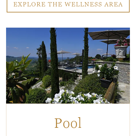
EXPLORE THE WELLNESS AREA
Pool