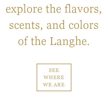
explore the flavors,
scents, and colors
of the Langhe.
SEE
WHERE
WE ARE