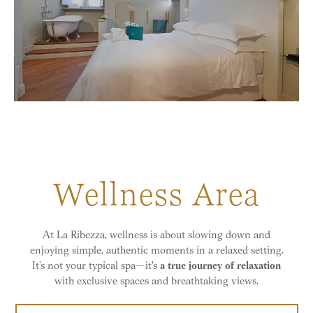
Wellness Area
At La Ribezza, wellness is about slowing down and
enjoying simple, authentic moments in a relaxed setting.
It’s not your typical spa—it's
a true journey of relaxation
with exclusive spaces and breathtaking views.