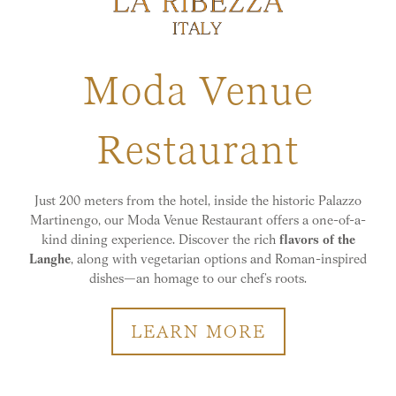
Moda Venue
Restaurant
Just 200 meters from the hotel, inside the historic Palazzo
Martinengo, our Moda Venue Restaurant offers a one-of-a-
kind dining experience. Discover the rich
flavors of the
Langhe
, along with vegetarian options and Roman-inspired
dishes—an homage to our chef’s roots.
LEARN MORE