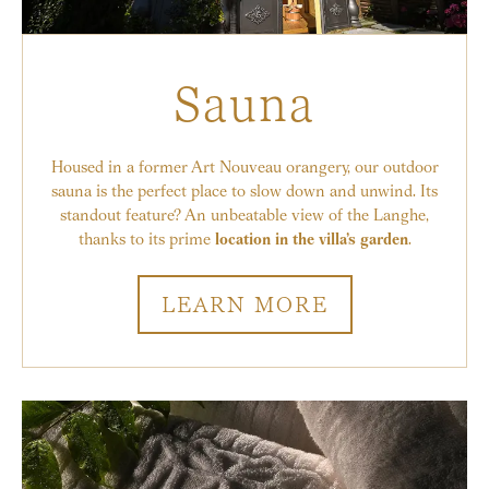
Sauna
Housed in a former Art Nouveau orangery, our outdoor
sauna is the perfect place to slow down and unwind. Its
standout feature? An unbeatable view of the Langhe,
thanks to its prime
location in the villa’s garden
.
LEARN MORE