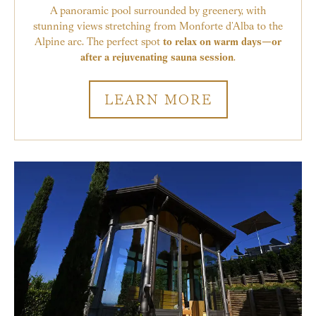
A panoramic pool surrounded by greenery, with
stunning views stretching from Monforte d’Alba to the
Alpine arc. The perfect spot
to relax on warm days—or
after a rejuvenating sauna session
.
LEARN MORE