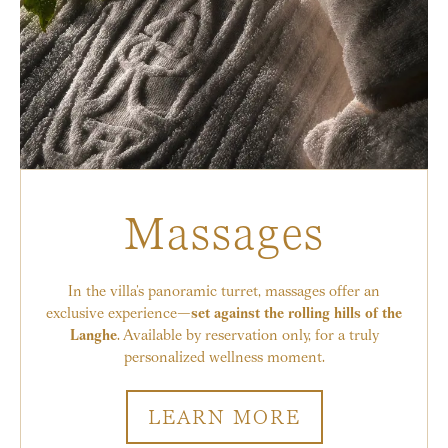
Massages
In the villa’s panoramic turret, massages offer an
exclusive experience—
set against the rolling hills of the
Langhe
. Available by reservation only, for a truly
personalized wellness moment.
LEARN MORE