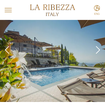
ENG
ITA
ENG