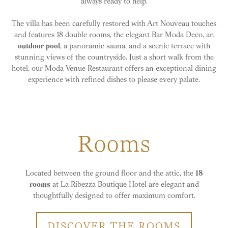
always ready to help.
The villa has been carefully restored with Art Nouveau touches
and features 18 double rooms, the elegant Bar Moda Deco, an
outdoor pool
, a panoramic sauna, and a scenic terrace with
stunning views of the countryside. Just a short walk from the
hotel, our Moda Venue Restaurant offers an exceptional dining
experience with refined dishes to please every palate.
Rooms
Located between the ground floor and the attic, the
18
rooms
at La Ribezza Boutique Hotel are elegant and
thoughtfully designed to offer maximum comfort.
DISCOVER THE ROOMS