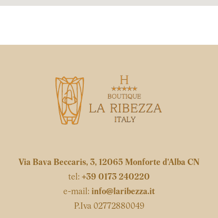
Via Bava Beccaris, 3, 12065 Monforte d'Alba CN
tel:
+39 0173 240220
e-mail:
info@laribezza.it
P.Iva 02772880049