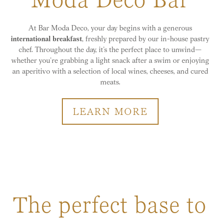
At Bar Moda Deco, your day begins with a generous
international breakfast
, freshly prepared by our in-house pastry
chef. Throughout the day, it’s the perfect place to unwind—
whether you’re grabbing a light snack after a swim or enjoying
an aperitivo with a selection of local wines, cheeses, and cured
meats.
LEARN MORE
The perfect base to