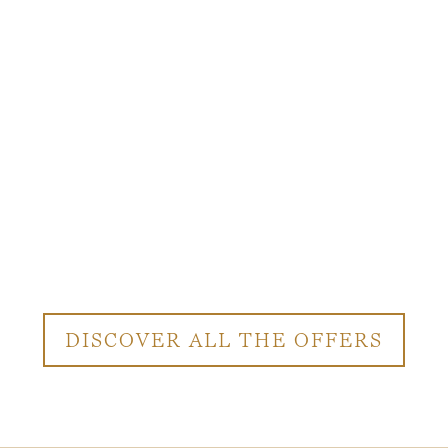
DISCOVER ALL THE OFFERS