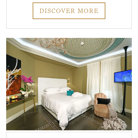
DISCOVER MORE