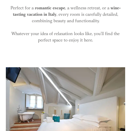
Perfect for a
romantic escape
, a wellness retreat, or a
wine-
tasting vacation in Italy
, every room is carefully detailed,
combining beauty and functionality.
Whatever your idea of relaxation looks like, you’ll find the
perfect space to enjoy it here.
Room list