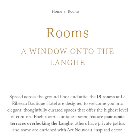
Home
Rooms
Rooms
A WINDOW ONTO THE
LANGHE
Spread across the ground floor and attic, the
18 rooms
at La
Ribezza Boutique Hotel are designed to welcome you into
elegant, thoughtfully curated spaces that offer the highest level
of comfort. Each room is unique—some feature
panoramic
terraces overlooking the Langhe
, others have private patios,
and some are enriched with Art Nouveau–inspired decor.