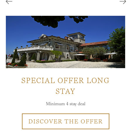
SPECIAL OFFER LONG
STAY
Minimum 4 stay deal
DISCOVER THE OFFER