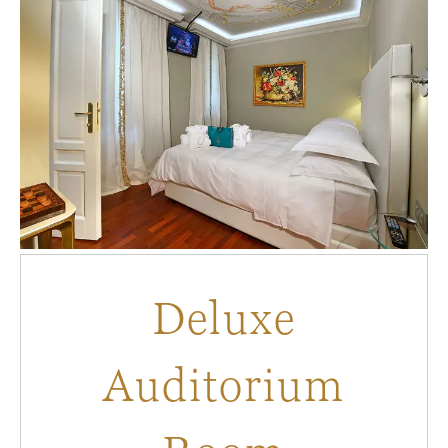
Deluxe
Auditorium