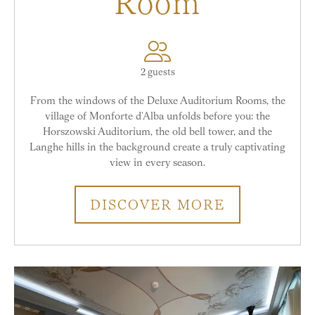
Room
2 guests
From the windows of the Deluxe Auditorium Rooms, the
village of Monforte d’Alba unfolds before you: the
Horszowski Auditorium, the old bell tower, and the
Langhe hills in the background create a truly captivating
view in every season.
DISCOVER MORE