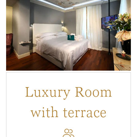
Luxury Room
with terrace