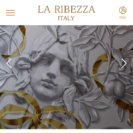
ENG
ITA
ENG