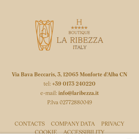
Via Bava Beccaris, 3, 12065 Monforte d'Alba CN
tel:
+39 0173 240220
e-mail:
info@laribezza.it
P.Iva 02772880049
CONTACTS
COMPANY DATA
PRIVACY
COOKIE
ACCESSIBILITY