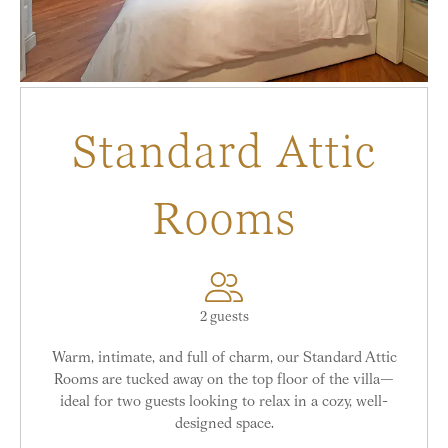
Standard Attic
Rooms
2 guests
Warm, intimate, and full of charm, our Standard Attic
Rooms are tucked away on the top floor of the villa—
ideal for two guests looking to relax in a cozy, well-
designed space.