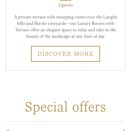
2 guests
A private terrace with sweeping views over the Langhe
hills and Barolo vineyards—our Luxury Rooms with
Terrace offer an elegant space to relax and take in the
beauty of the landscape at any time of day.
DISCOVER MORE
Special offers