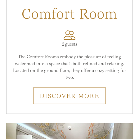
Comfort Room
2 guests
The Comfort Rooms embody the pleasure of feeling
welcomed into a space that’s both refined and relaxing.
Located on the ground floor, they offer a cozy setting for
two.
DISCOVER MORE